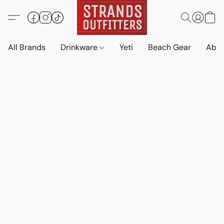
All Brands
Drinkware
Yeti
Beach Gear
Abo