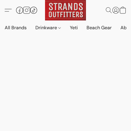
All Brands
Drinkware
Yeti
Beach Gear
Abo