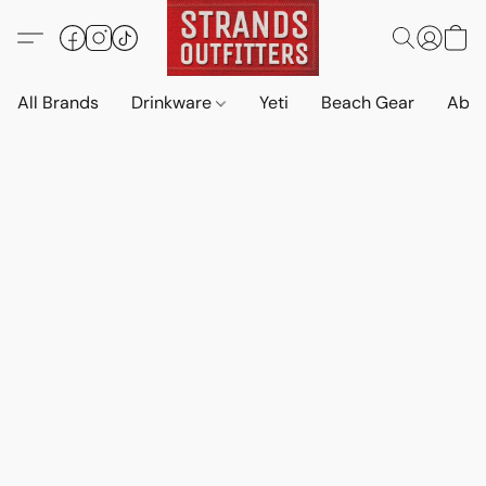
All Brands
Drinkware
Yeti
Beach Gear
Abo