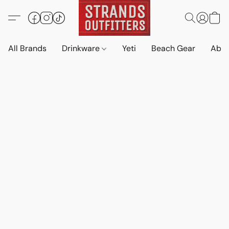
All Brands
Drinkware
Yeti
Beach Gear
Abo