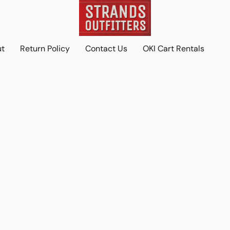
ut
Return Policy
Contact Us
OKI Cart Rentals