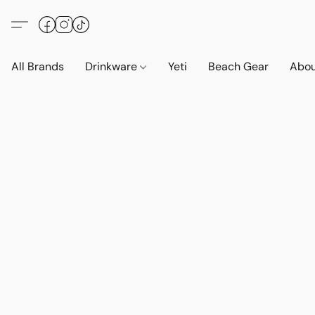
All Brands
Drinkware
Yeti
Beach Gear
Abo