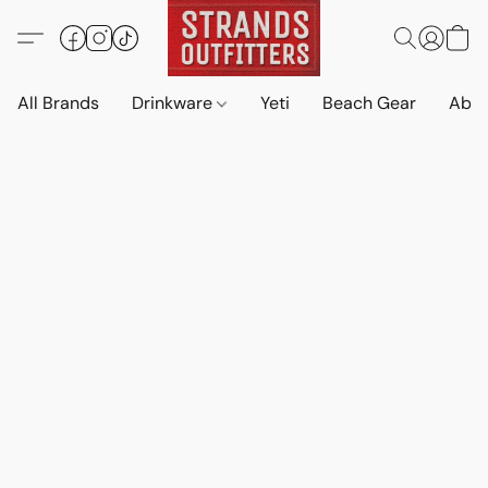
All Brands
Drinkware
Yeti
Beach Gear
Abo