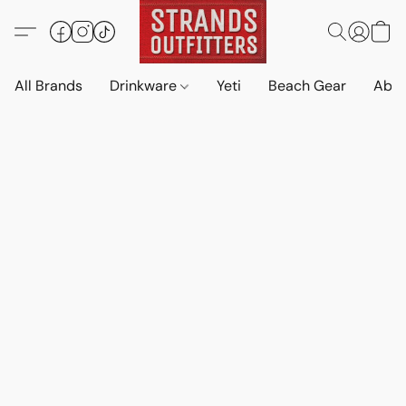
All Brands
Drinkware
Yeti
Beach Gear
Abo