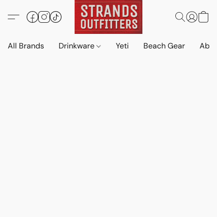
All Brands
Drinkware
Yeti
Beach Gear
Abo