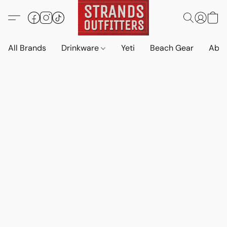
All Brands
Drinkware
Yeti
Beach Gear
Abo