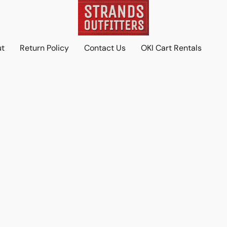
ut
Return Policy
Contact Us
OKI Cart Rentals