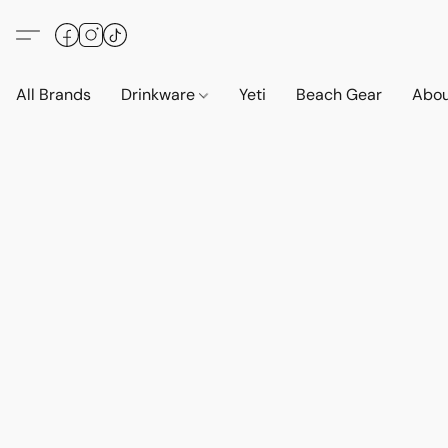
All Brands
Drinkware
Yeti
Beach Gear
Abo