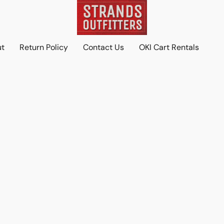
ut
Return Policy
Contact Us
OKI Cart Rentals