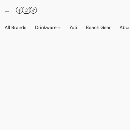
All Brands
Drinkware
Yeti
Beach Gear
Abo