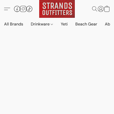
All Brands
Drinkware
Yeti
Beach Gear
Abo