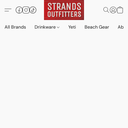
All Brands
Drinkware
Yeti
Beach Gear
Abo