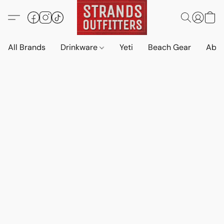
All Brands
Drinkware
Yeti
Beach Gear
Abo