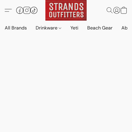
All Brands
Drinkware
Yeti
Beach Gear
Abo