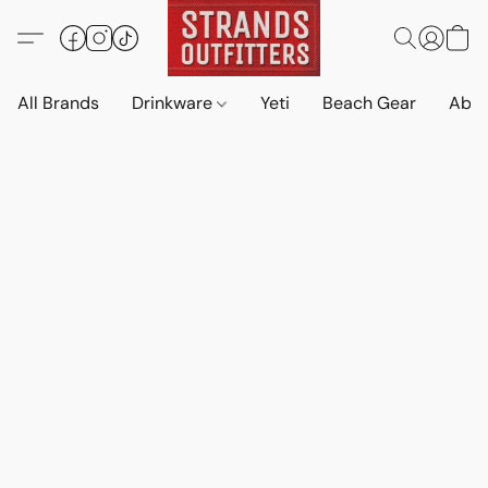
All Brands
Drinkware
Yeti
Beach Gear
Abo