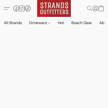
All Brands
Drinkware
Yeti
Beach Gear
Abo