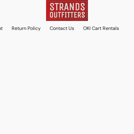
ut
Return Policy
Contact Us
OKI Cart Rentals