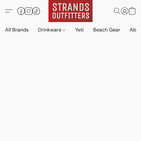
All Brands
Drinkware
Yeti
Beach Gear
Abo