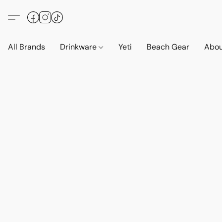
All Brands
Drinkware
Yeti
Beach Gear
Abo