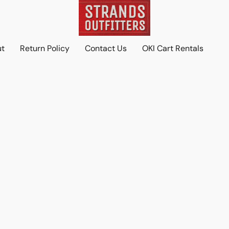
ut
Return Policy
Contact Us
OKI Cart Rentals