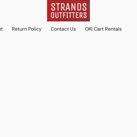
ut
Return Policy
Contact Us
OKI Cart Rentals