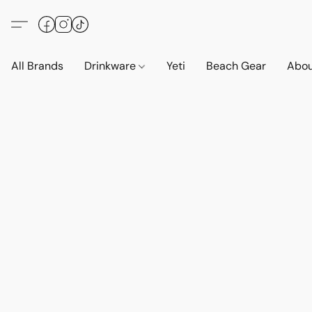
All Brands
Drinkware
Yeti
Beach Gear
Abo