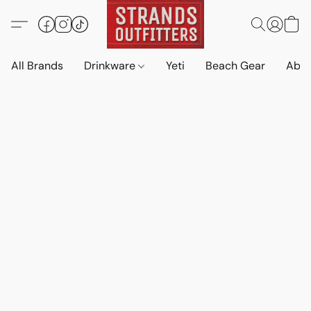
All Brands
Drinkware
Yeti
Beach Gear
Abo