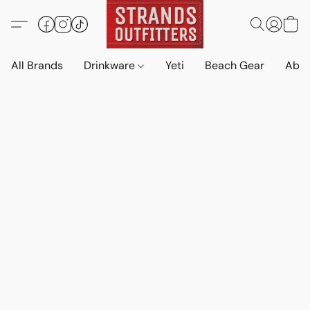
All Brands
Drinkware
Yeti
Beach Gear
Abo