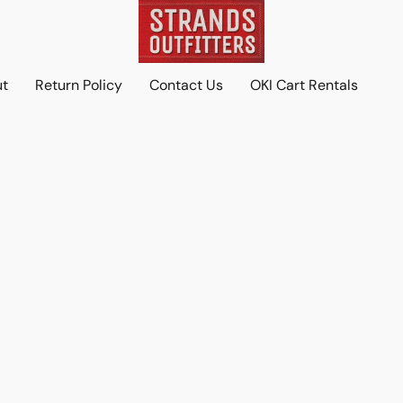
ut
Return Policy
Contact Us
OKI Cart Rentals