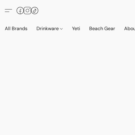
All Brands
Drinkware
Yeti
Beach Gear
Abo