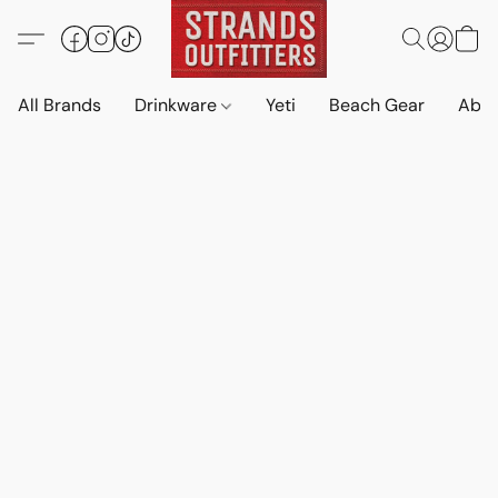
All Brands
Drinkware
Yeti
Beach Gear
Abo