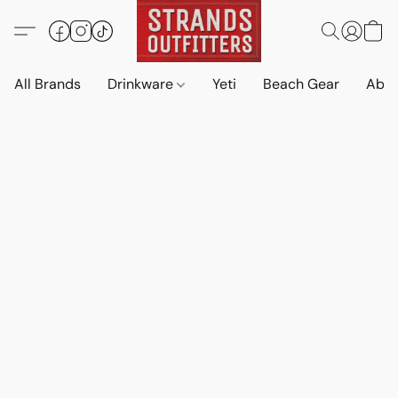
All Brands
Drinkware
Yeti
Beach Gear
Abo