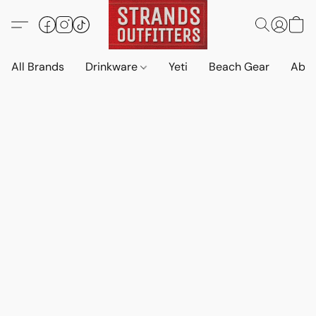
All Brands
Drinkware
Yeti
Beach Gear
Abo