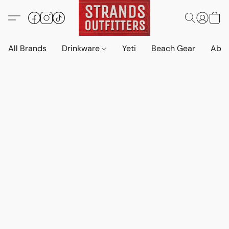
All Brands
Drinkware
Yeti
Beach Gear
Abo