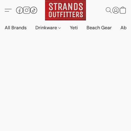
All Brands
Drinkware
Yeti
Beach Gear
Abo