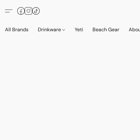
All Brands
Drinkware
Yeti
Beach Gear
Abo