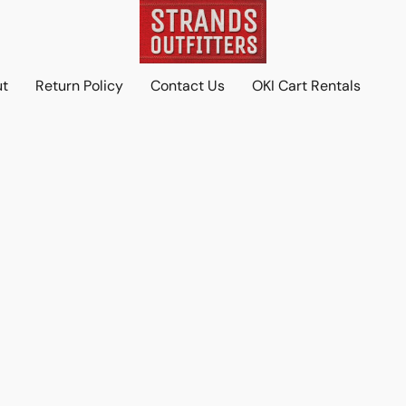
ut
Return Policy
Contact Us
OKI Cart Rentals