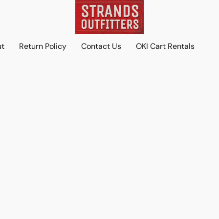
ut
Return Policy
Contact Us
OKI Cart Rentals