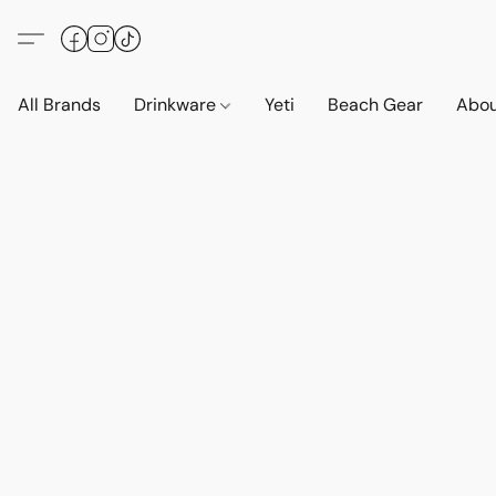
All Brands
Drinkware
Yeti
Beach Gear
Abo