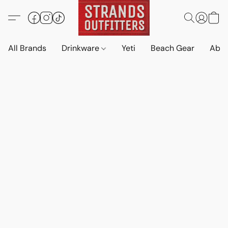
All Brands
Drinkware
Yeti
Beach Gear
Abo