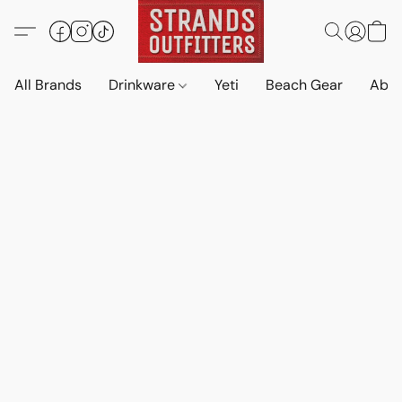
All Brands
Drinkware
Yeti
Beach Gear
Abo