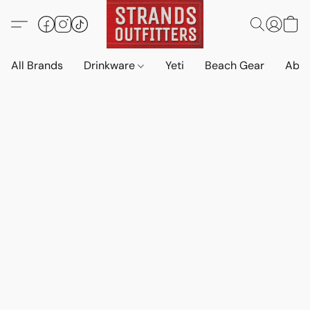
All Brands
Drinkware
Yeti
Beach Gear
Abo