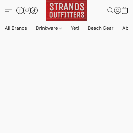
All Brands
Drinkware
Yeti
Beach Gear
Abo