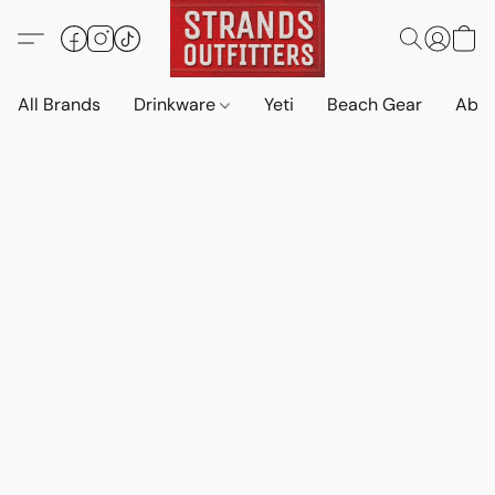
All Brands
Drinkware
Yeti
Beach Gear
Abo