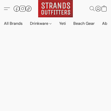
All Brands
Drinkware
Yeti
Beach Gear
Abo