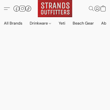
All Brands
Drinkware
Yeti
Beach Gear
Abo