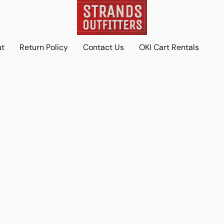
ut
Return Policy
Contact Us
OKI Cart Rentals