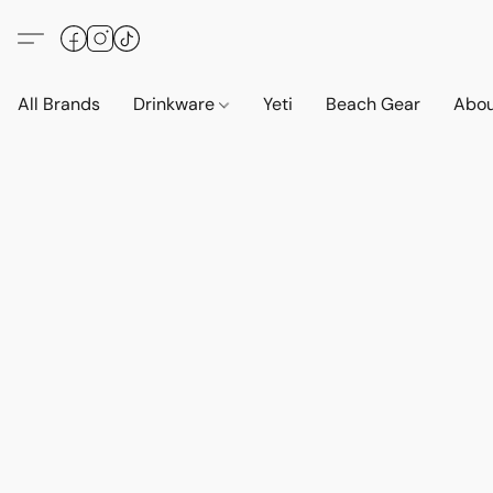
All Brands
Drinkware
Yeti
Beach Gear
Abo