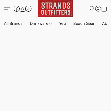
All Brands
Drinkware
Yeti
Beach Gear
Abo