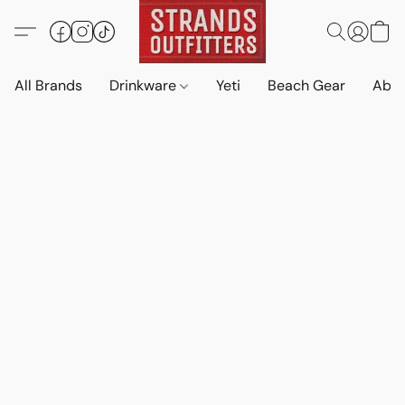
All Brands
Drinkware
Yeti
Beach Gear
Abo