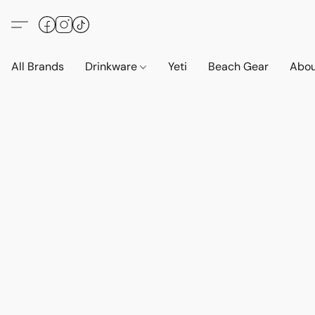
All Brands
Drinkware
Yeti
Beach Gear
Abo