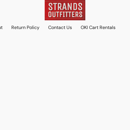
ut
Return Policy
Contact Us
OKI Cart Rentals