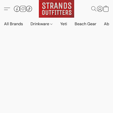
All Brands
Drinkware
Yeti
Beach Gear
Abo