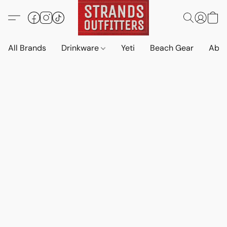
All Brands
Drinkware
Yeti
Beach Gear
Abo