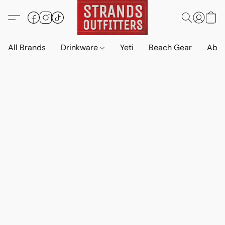
All Brands
Drinkware
Yeti
Beach Gear
Abo