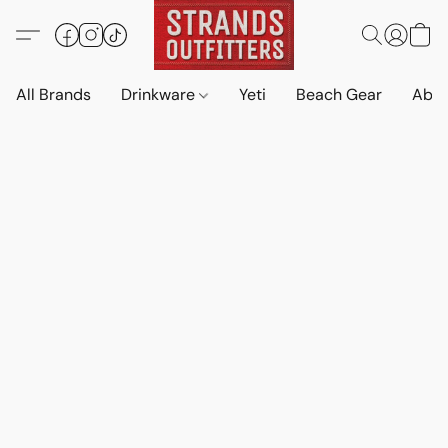
All Brands
Drinkware
Yeti
Beach Gear
Abo