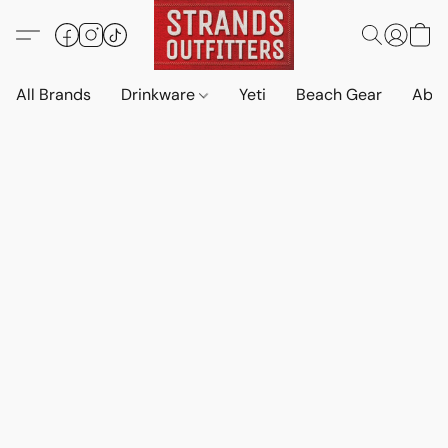
All Brands
Drinkware
Yeti
Beach Gear
Abo