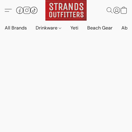
All Brands
Drinkware
Yeti
Beach Gear
Abo