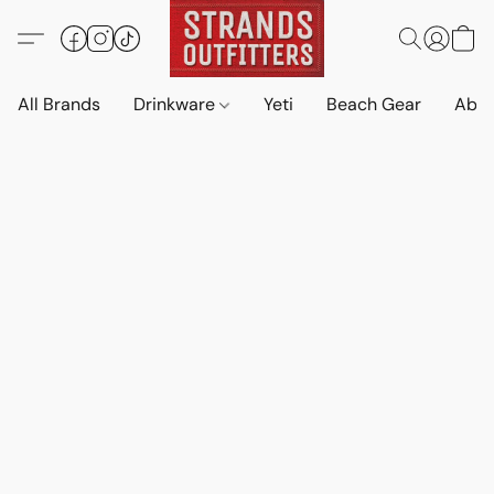
All Brands
Drinkware
Yeti
Beach Gear
Abo