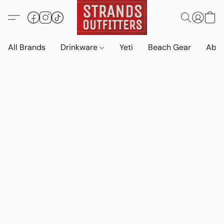
All Brands
Drinkware
Yeti
Beach Gear
Abo